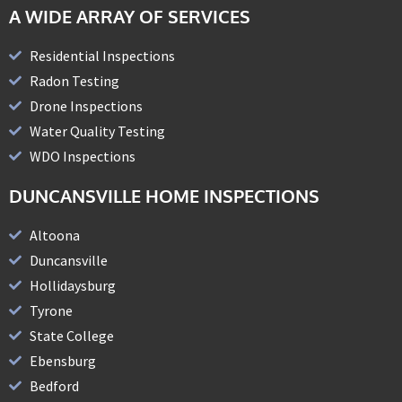
A WIDE ARRAY OF SERVICES
Residential Inspections
Radon Testing
Drone Inspections
Water Quality Testing
WDO Inspections
DUNCANSVILLE HOME INSPECTIONS
Altoona
Duncansville
Hollidaysburg
Tyrone
State College
Ebensburg
Bedford