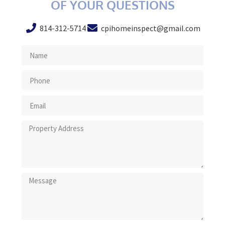
OF YOUR QUESTIONS
814-312-5714
cpihomeinspect@gmail.com