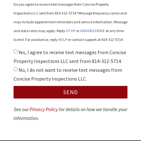
Do you agree to receive text messages from Concise Property
Inspections LLC sent from 814-312-5714? Message frequency varies and
may include appointment reminders and service information. Message
and data rates may apply. Reply
STOP
or
UNSUBSCRIBE
at any time
to end. For assistance, reply
HELP
or contact support at 814-312-5714.
Yes, I agree to receive text messages from Concise
Property Inspections LLC sent from 814-312-5714.
No, I do not want to receive text messages from
Concise Property Inspections LLC.
SEND
See our
Privacy Policy
for details on how we handle your
information.