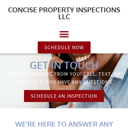
CONCISE PROPERTY INSPECTIONS
LLC
SCHEDULE NOW
GET IN TOUCH
WE LOVE HEARING FROM YOU! CALL, TEXT, OR
EMAIL US IF YOU HAVE ANY QUESTIONS.
SCHEDULE AN INSPECTION
WE'RE HERE TO ANSWER ANY