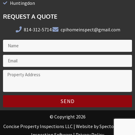
Huntingdon
REQUEST A QUOTE
814-312-5714
cpihomeinspect@gmail.com
SEND
© Copyright 2026
Concise Property Inspections LLC | Website by
Spectora Home
Inspection Software
|
Privacy Policy