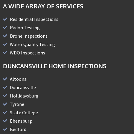
A WIDE ARRAY OF SERVICES
Residential Inspections
Radon Testing
Drone Inspections
Water Quality Testing
WDO Inspections
DUNCANSVILLE HOME INSPECTIONS
Altoona
Duncansville
Hollidaysburg
Tyrone
State College
Ebensburg
Bedford