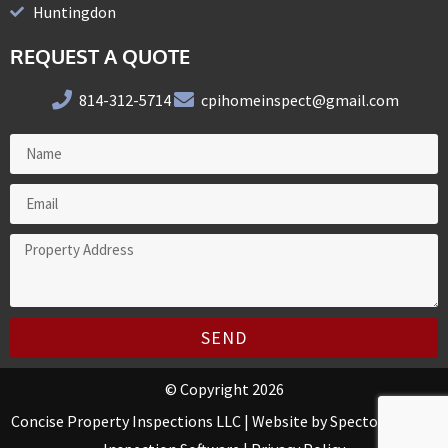
Huntingdon
REQUEST A QUOTE
814-312-5714
cpihomeinspect@gmail.com
SEND
© Copyright 2026
Concise Property Inspections LLC | Website by
Spectora Home