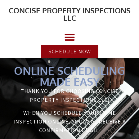
CONCISE PROPERTY INSPECTIONS
LLC
SCHEDULE NOW
ONLINE SCHEDULING
MADE EASY
THANK YOU FOR CHOOSING CONCISE
PROPERTY INSPECTIONS LLC!
WHEN YOU SCHEDULE YOUR HOME
INSPECTION ONLINE, YOU WILL RECEIVE A
CONFIRMATION EMAIL.